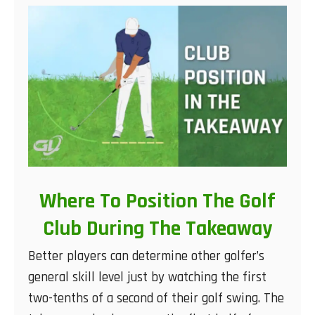
Where To Position The Golf
Club During The Takeaway
Better players can determine other golfer’s
general skill level just by watching the first
two-tenths of a second of their golf swing. The