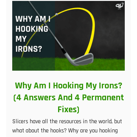
Why Am I Hooking My Irons?
(4 Answers And 4 Permanent
Fixes)
Slicers have all the resources in the world, but
what about the hooks? Why are you hooking