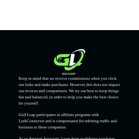
Keep in mind that we receive commissions when you click
our links and make purchases. However, this does not impact
our reviews and comparisons. We try our best to keep things
fair and balanced, in order to help you make the best choice
for yourself.
Golf Leap participates in affiliate programs with
LinkConnector and is compensated for referring traffic and
business to these companies.
As an Amazon Associate, I earn from qualifying purchases.