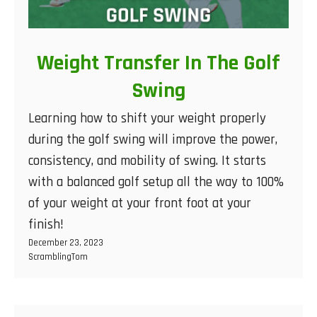
Weight Transfer In The Golf
Swing
Learning how to shift your weight properly
during the golf swing will improve the power,
consistency, and mobility of swing. It starts
with a balanced golf setup all the way to 100%
of your weight at your front foot at your
finish!
December 23, 2023
ScramblingTom