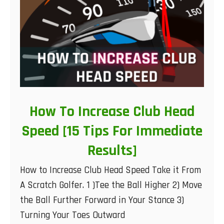
How To Increase Club Head
Speed [15 Tips For Immediate
Results]
How to Increase Club Head Speed Take it From
A Scratch Golfer. 1 )Tee the Ball Higher 2) Move
the Ball Further Forward in Your Stance 3)
Turning Your Toes Outward