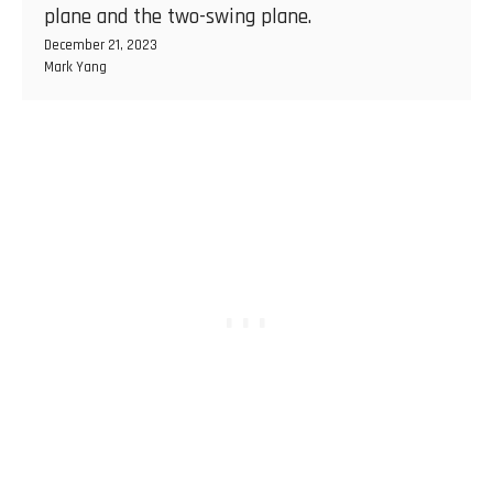
plane and the two-swing plane.
December 21, 2023
Mark Yang