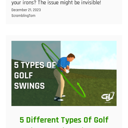
your irons? The issue might be invisible!
December 21, 2023
ScramblingTom
5 Different Types Of Golf