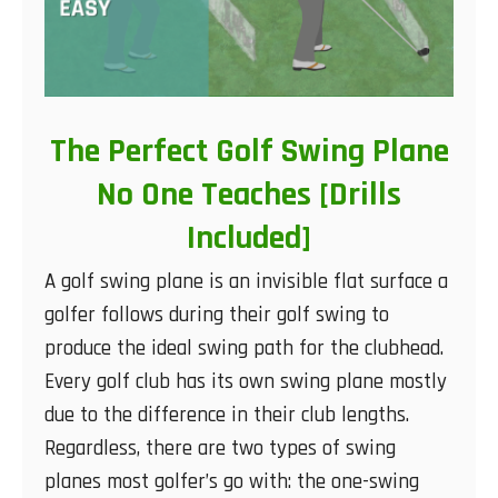
The Perfect Golf Swing Plane
No One Teaches [Drills
Included]
A golf swing plane is an invisible flat surface a
golfer follows during their golf swing to
produce the ideal swing path for the clubhead.
Every golf club has its own swing plane mostly
due to the difference in their club lengths.
Regardless, there are two types of swing
planes most golfer’s go with: the one-swing