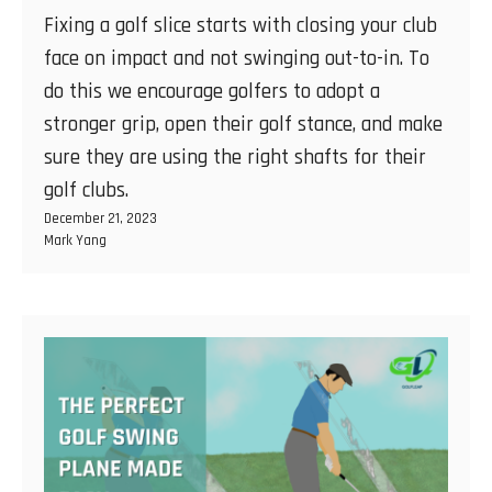
Fixing a golf slice starts with closing your club
face on impact and not swinging out-to-in. To
do this we encourage golfers to adopt a
stronger grip, open their golf stance, and make
sure they are using the right shafts for their
golf clubs.
December 21, 2023
Mark Yang