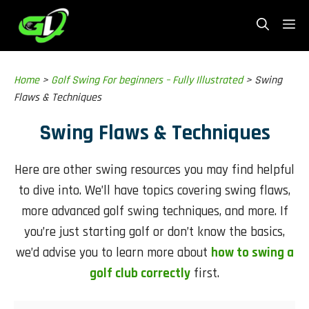
Skip
Me
to
content
Home
>
Golf Swing For beginners – Fully Illustrated
>
Swing
Flaws & Techniques
Swing Flaws & Techniques
Here are other swing resources you may find helpful
to dive into. We’ll have topics covering swing flaws,
more advanced golf swing techniques, and more. If
you’re just starting golf or don’t know the basics,
we’d advise you to learn more about
how to swing a
golf club correctly
first.