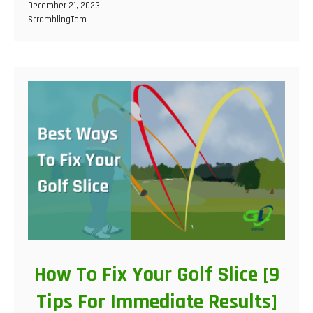
December 21, 2023
ScramblingTom
How To Fix Your Golf Slice [9
Tips For Immediate Results]