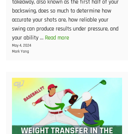
takeaway, also known as the first half of your
backswing, does so much to determine how
accurate your shots are, how reliable your
swing can produce results under pressure, and
your ability …
Read more
May 4, 2024
Mark Yang