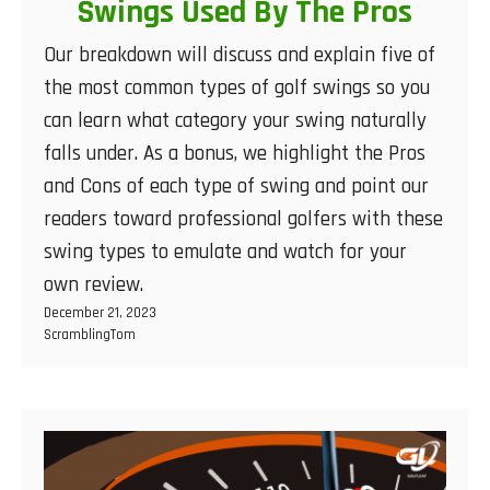
Swings Used By The Pros
Our breakdown will discuss and explain five of
the most common types of golf swings so you
can learn what category your swing naturally
falls under. As a bonus, we highlight the Pros
and Cons of each type of swing and point our
readers toward professional golfers with these
swing types to emulate and watch for your
own review.
December 21, 2023
ScramblingTom