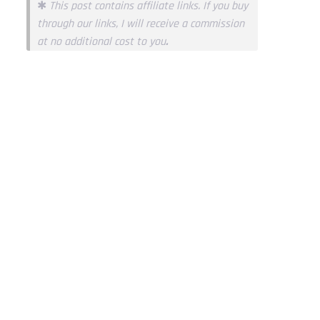
✱
This post contains affiliate links. If you buy
through our links, I will receive a commission
at no additional cost to you
.