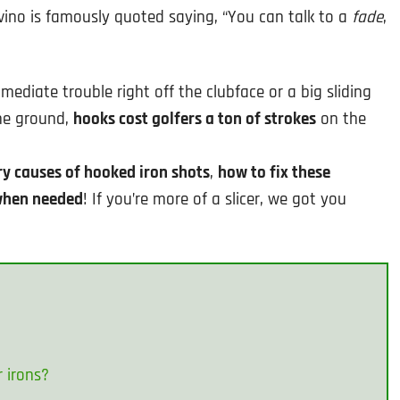
vino is famously quoted saying, “You can talk to a
fade
,
mediate trouble right off the clubface or a big sliding
the ground,
hooks cost golfers a ton of strokes
on the
y causes of hooked iron shots
,
how to fix these
 when needed
! If you’re more of a slicer, we got you
r irons?