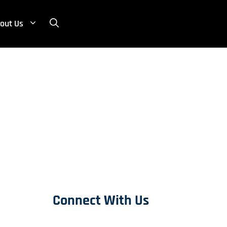
out Us
Connect With Us