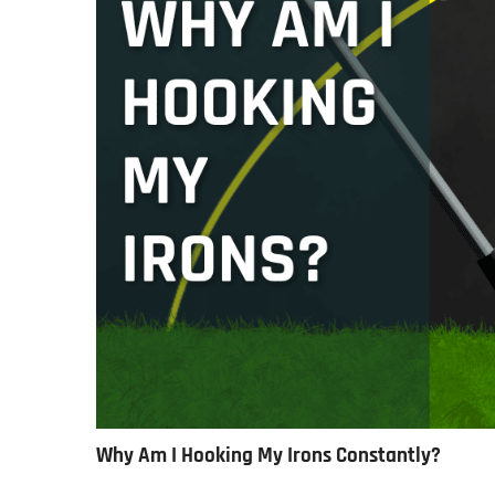
Why Am I Hooking My Irons Constantly?