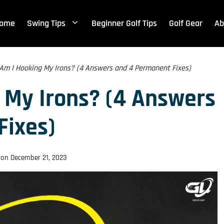
ome
Swing Tips
Beginner Golf Tips
Golf Gear
Ab
Am I Hooking My Irons? (4 Answers and 4 Permanent Fixes)
 My Irons? (4 Answers
Fixes)
 on
December 21, 2023