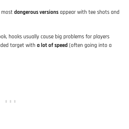
he most
dangerous versions
appear with tee shots and
ok, hooks usually cause big problems for players
nded target with
a lot of speed
(often going into a