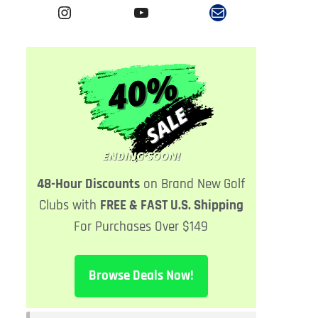
Instagram
YouTube
Mail
48-Hour Discounts
on Brand New
Golf
Clubs with
FREE & FAST U.S. Shipping
For Purchases Over $149
Browse Deals Now!