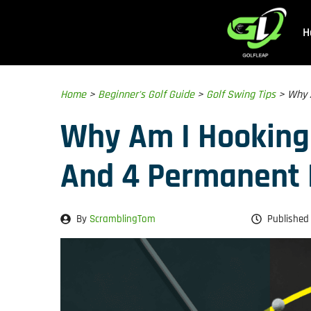
Skip
to
H
content
Home
>
Beginner's Golf Guide
>
Golf Swing Tips
>
Why 
Why Am I Hooking
And 4 Permanent 
By
ScramblingTom
Published