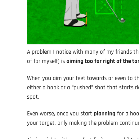
A problem I notice with many of my friends th
of for myself) is
aiming too far right of the ta
When you aim your feet towards or even to the
either a hook or a “pushed” shot that starts r
spot.
Even worse, once you start
planning
for a hoo
your target, only making the problem continu