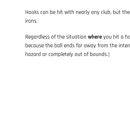
Hooks can be hit with nearly any club, but t
irons.
Regardless of the situation
where
you hit a ho
because the ball ends far away from the inte
hazard or completely out of bounds.)