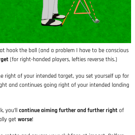
at hook the ball (and a problem I have to be conscious
rget
(for right-handed players, lefties reverse this.)
 right of your intended target, you set yourself up for
ight and continues going right of your intended landing
k, you’ll
continue aiming further and further right
of
ally get
worse
!