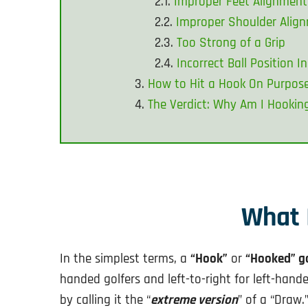
Improper Feet Alignment
Improper Shoulder Alig
Too Strong of a Grip
Incorrect Ball Position 
How to Hit a Hook On Purpos
The Verdict: Why Am I Hookin
What 
In the simplest terms, a
“Hook”
or
“Hooked” go
handed golfers and left-to-right for left-hand
by calling it the “
extreme version
” of a “Draw.