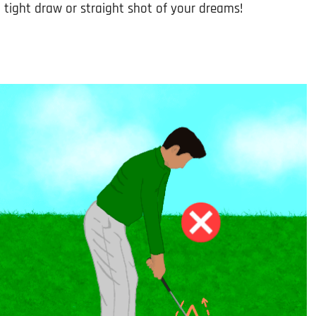
l tight draw or straight shot of your dreams!