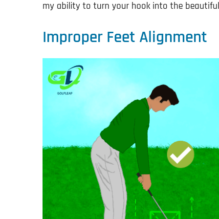
my ability to turn your hook into the beautifu
Improper Feet Alignment