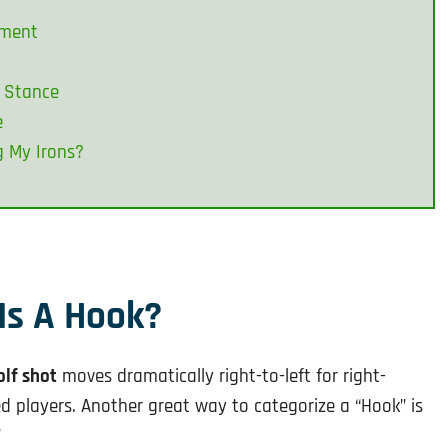
nment
In Stance
e
g My Irons?
Is A Hook?
lf shot
moves dramatically right-to-left for right-
ed players. Another great way to categorize a “Hook” is
”