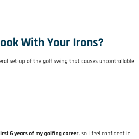
ook With Your Irons?
ral set-up of the golf swing that causes uncontrollable
first 6 years of my golfing career
, so I feel confident in