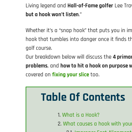
Living legend and
Hall-of-Fame golfer
Lee Tra
but a hook won’t listen
.”
Whether it’s a “snap hook” that puts you in im
hook that tumbles into danger once it finds 
golf course.
Our breakdown below will discuss the
4 primar
problems
, and
how to hit a hook on purpose
covered on
fixing your slice
too.
Table Of Contents
What is a Hook?
What causes a hook with you