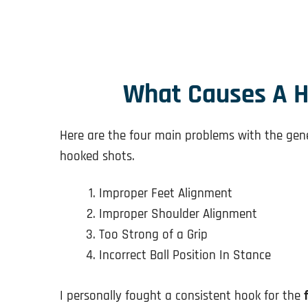
What Causes A H
Here are the four main problems with the gene
hooked shots.
Improper Feet Alignment
Improper Shoulder Alignment
Too Strong of a Grip
Incorrect Ball Position In Stance
I personally fought a consistent hook for the