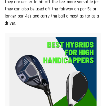
they are easier to hit off the tee, more versatile (as
they can also be used off the fairway on par-5s or
longer par-4s), and carry the ball almost as far as a
driver.