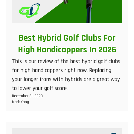
Best Hybrid Golf Clubs For
High Handicappers In 2026
This is our review of the best hybrid golf clubs
for high handicappers right now. Replacing
your longer irons with hybrids are a great way
to lower your golf score.
December 21, 2023
Mark Yang