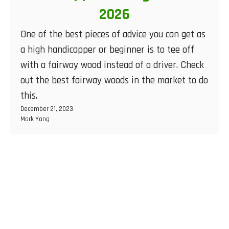
2026
One of the best pieces of advice you can get as
a high handicapper or beginner is to tee off
with a fairway wood instead of a driver. Check
out the best fairway woods in the market to do
this.
December 21, 2023
Mark Yang