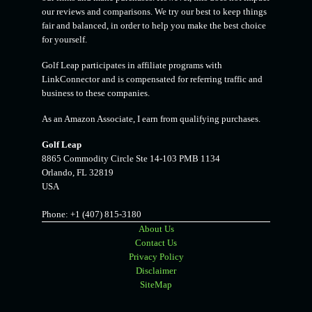
our reviews and comparisons. We try our best to keep things
fair and balanced, in order to help you make the best choice
for yourself.
Golf Leap participates in affiliate programs with
LinkConnector and is compensated for referring traffic and
business to these companies.
As an Amazon Associate, I earn from qualifying purchases.
Golf Leap
8865 Commodity Circle Ste 14-103 PMB 1134
Orlando
,
FL
32819
USA
Phone:
+1 (407) 815-3180
About Us
Contact Us
Privacy Policy
Disclaimer
SiteMap