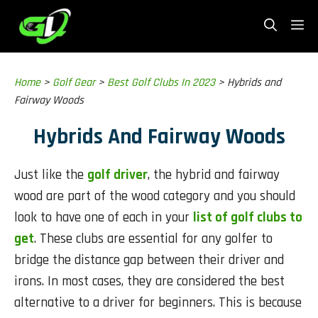
Skip
Me
to
content
Home
>
Golf Gear
>
Best Golf Clubs In 2023
>
Hybrids and
Fairway Woods
Hybrids And Fairway Woods
Just like the
golf driver
, the hybrid and fairway
wood are part of the wood category and you should
look to have one of each in your
list of golf clubs to
get
. These clubs are essential for any golfer to
bridge the distance gap between their driver and
irons. In most cases, they are considered the best
alternative to a driver for beginners. This is because