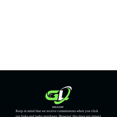
Keep in mind that we receive commissions when you click
our links and make purchases. However, this does not impact