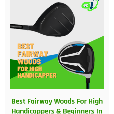
Best Fairway Woods For High
Handicappers & Beginners In